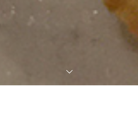
Phone.
Access
Mail
We have various kinds of Okonomiyaki in Japan. Negiyaki is
actually one of Okonomiyaki, but it looks like unsweetened
crepe, and it is recommended for a snack for drinking alcohol
because of small flour.