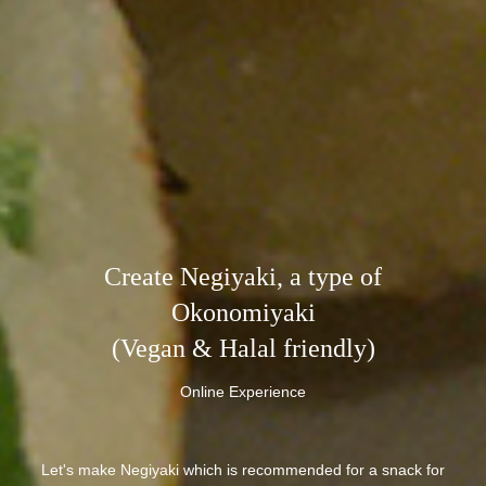
Create Negiyaki, a type of
Okonomiyaki
(Vegan & Halal friendly)
Online Experience
Let's make Negiyaki which is recommended for a snack for