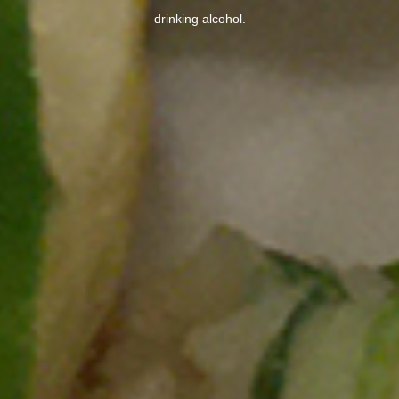
drinking alcohol.