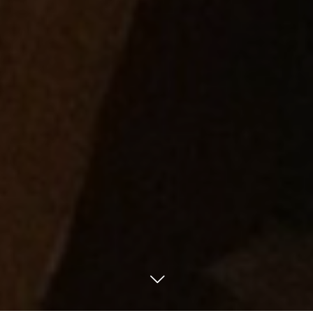
Phone.
Access
Mail