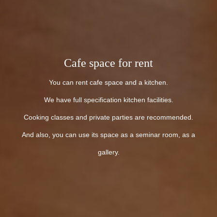
Cafe space for rent
You can rent cafe space and a kitchen.
We have full specification kitchen facilities.
Cooking classes and private parties are recommended.
And also, you can use its space as a seminar room, as a
gallery.